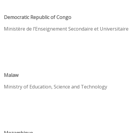
Democratic Republic of Congo
Ministère de l’Enseignement Secondaire et Universitaire
Malaw
Ministry of Education, Science and Technology