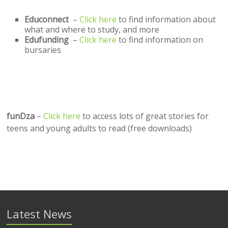
Educonnect
–
Click here
to find information about
what and where to study, and more
Edufunding
–
Click here
to find information on
bursaries
funDza
–
Click here
to access lots of great stories for
teens and young adults to read (free downloads)
Latest News