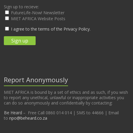
Sign up to recieve:
FutureLife-Now! Newsletter
MIET AFRICA Website Posts
I agree to the terms of the Privacy Policy.
Report Anonymously
MIET AFRICA is bound by a set of ethics and as such, if you wish
to report any unethical, unlawful or inappropriate activities you
can do so anonymously and confidentially by contacting:
Be Heard
– Free Call 0860 014 014 | SMS to 44666 | Email
to
npo@beheard.co.za