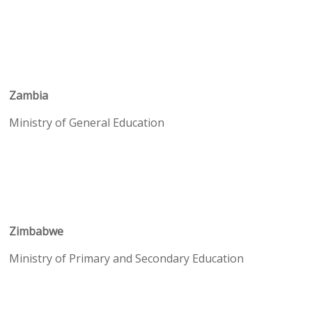
Zambia
Ministry of General Education
Zimbabwe
Ministry of Primary and Secondary Education