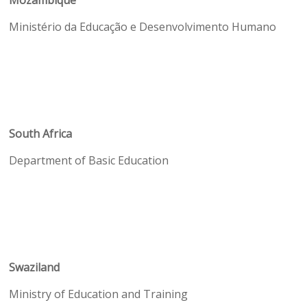
Mozambique
Ministério da Educação e Desenvolvimento Humano
South Africa
Department of Basic Education
Swaziland
Ministry of Education and Training