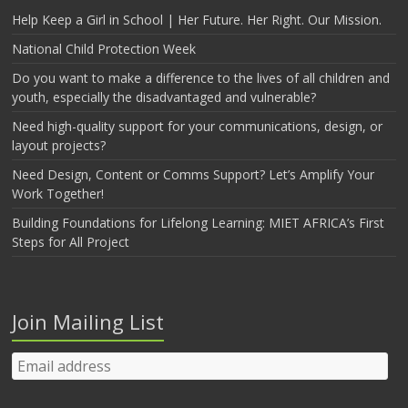
Help Keep a Girl in School | Her Future. Her Right. Our Mission.
National Child Protection Week
Do you want to make a difference to the lives of all children and
youth, especially the disadvantaged and vulnerable?
Need high-quality support for your communications, design, or
layout projects?
Need Design, Content or Comms Support? Let’s Amplify Your
Work Together!
Building Foundations for Lifelong Learning: MIET AFRICA’s First
Steps for All Project
Join Mailing List